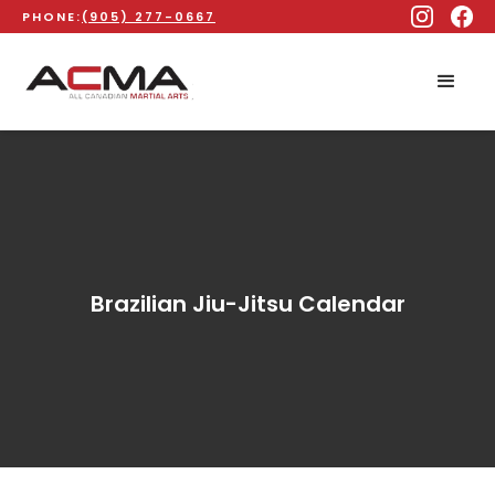
PHONE:
(905) 277-0667
Brazilian Jiu-Jitsu Calendar