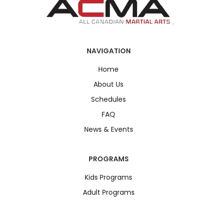
NAVIGATION
Home
About Us
Schedules
FAQ
News & Events
PROGRAMS
Kids Programs
Adult Programs