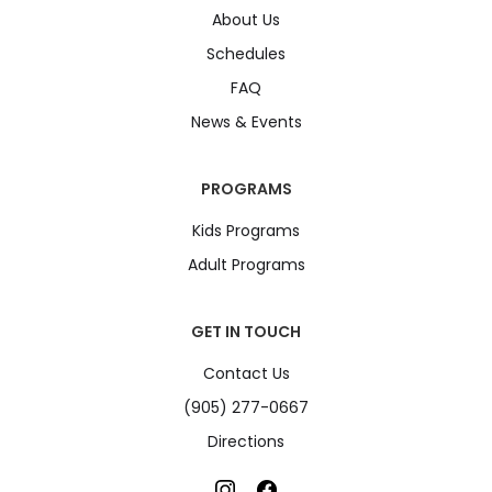
About Us
Schedules
FAQ
News & Events
PROGRAMS
Kids Programs
Adult Programs
GET IN TOUCH
Contact Us
(905) 277-0667
Directions