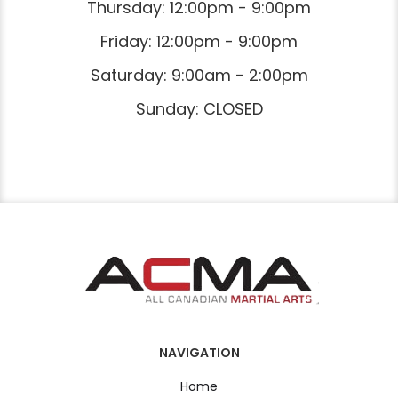
Thursday: 12:00pm - 9:00pm
Friday: 12:00pm - 9:00pm
Saturday: 9:00am - 2:00pm
Sunday: CLOSED
NAVIGATION
Home