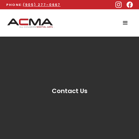
PHONE:
(905) 277-0667
Contact Us