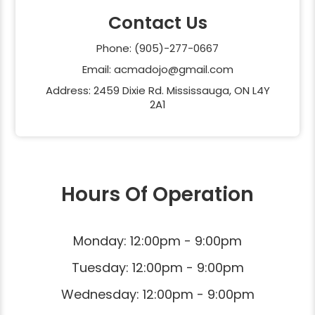
Contact Us
Phone: (905)-277-0667
Email: acmadojo@gmail.com
Address: 2459 Dixie Rd. Mississauga, ON L4Y
2A1
Hours Of Operation
Monday: 12:00pm - 9:00pm
Tuesday: 12:00pm - 9:00pm
Wednesday: 12:00pm - 9:00pm